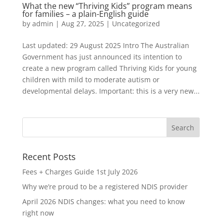
What the new “Thriving Kids” program means
for families – a plain-English guide
by
admin
|
Aug 27, 2025
|
Uncategorized
Last updated: 29 August 2025 Intro The Australian
Government has just announced its intention to
create a new program called Thriving Kids for young
children with mild to moderate autism or
developmental delays. Important: this is a very new...
Recent Posts
Fees + Charges Guide 1st July 2026
Why we’re proud to be a registered NDIS provider
April 2026 NDIS changes: what you need to know
right now