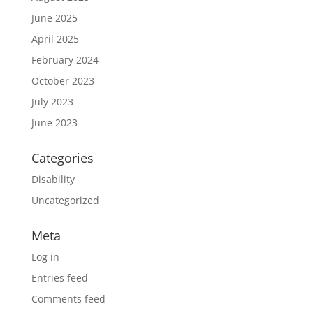
June 2025
April 2025
February 2024
October 2023
July 2023
June 2023
Categories
Disability
Uncategorized
Meta
Log in
Entries feed
Comments feed