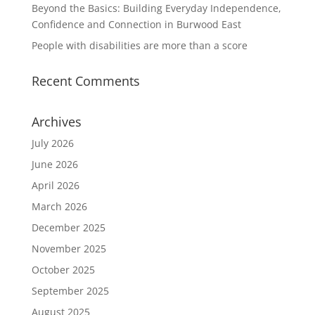
Beyond the Basics: Building Everyday Independence,
Confidence and Connection in Burwood East
People with disabilities are more than a score
Recent Comments
Archives
July 2026
June 2026
April 2026
March 2026
December 2025
November 2025
October 2025
September 2025
August 2025