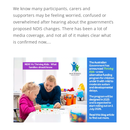
We know many participants, carers and
supporters may be feeling worried, confused or
overwhelmed after hearing about the government’s
proposed NDIS changes. There has been a lot of
media coverage, and not all of it makes clear what
is confirmed now,...