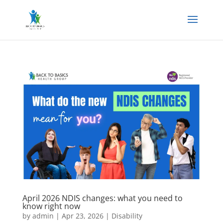
April 2026 NDIS changes: what you need to
know right now
by
admin
|
Apr 23, 2026
|
Disability