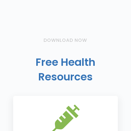
DOWNLOAD NOW
Free Health
Resources
