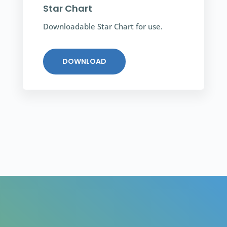
Star Chart
Downloadable Star Chart for use.
DOWNLOAD