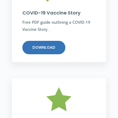
COVID-19 Vaccine Story
Free PDF guide outlining a COVID-19
Vaccine Story.
DOWNLOAD
