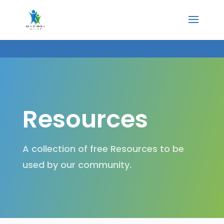
Resources
A collection of free Resources to be
used by our community.