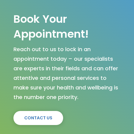
Book Your
Appointment!
Reach out to us to lock in an
appointment today – our specialists
are experts in their fields and can offer
attentive and personal services to
make sure your health and wellbeing is
the number one priority.
CONTACT US